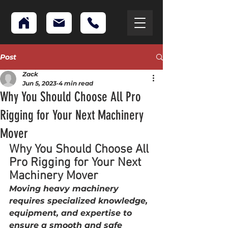
Post
Zack
Jun 5, 2023
4 min read
Why You Should Choose All Pro
Rigging for Your Next Machinery
Mover
Why You Should Choose All 
Pro Rigging for Your Next 
Machinery Mover
Moving heavy machinery 
requires specialized knowledge, 
equipment, and expertise to 
ensure a smooth and safe 