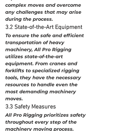
complex moves and overcome 
any challenges that may arise 
during the process.
3.2 State-of-the-Art Equipment
To ensure the safe and efficient 
transportation of heavy 
machinery, All Pro Rigging 
utilizes state-of-the-art 
equipment. From cranes and 
forklifts to specialized rigging 
tools, they have the necessary 
resources to handle even the 
most demanding machinery 
moves.
3.3 Safety Measures
All Pro Rigging prioritizes safety 
throughout every step of the 
machinery moving process. 