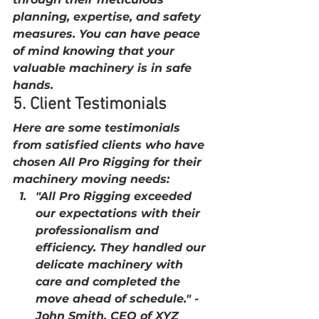
planning, expertise, and safety 
measures. You can have peace 
of mind knowing that your 
valuable machinery is in safe 
hands.
5. Client Testimonials
Here are some testimonials 
from satisfied clients who have 
chosen All Pro Rigging for their 
machinery moving needs:
"All Pro Rigging exceeded 
our expectations with their 
professionalism and 
efficiency. They handled our 
delicate machinery with 
care and completed the 
move ahead of schedule." - 
John Smith, CEO of XYZ 