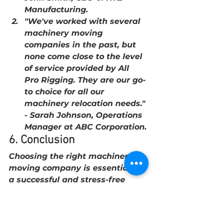
Manufacturing.
"We've worked with several 
machinery moving 
companies in the past, but 
none come close to the level 
of service provided by All 
Pro Rigging. They are our go-
to choice for all our 
machinery relocation needs." 
- Sarah Johnson, Operations 
Manager at ABC Corporation.
6. Conclusion
Choosing the right machinery 
moving company is essential for 
a successful and stress-free 
relocation. All Pro Rigging offers 
the expertise, state-of-the-art 
equipment, and commitment to 