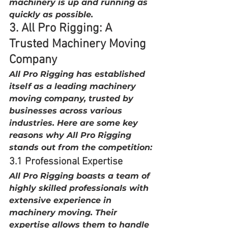
machinery is up and running as 
quickly as possible.
3. All Pro Rigging: A 
Trusted Machinery Moving 
Company
All Pro Rigging has established 
itself as a leading machinery 
moving company, trusted by 
businesses across various 
industries. Here are some key 
reasons why All Pro Rigging 
stands out from the competition:
3.1 Professional Expertise
All Pro Rigging boasts a team of 
highly skilled professionals with 
extensive experience in 
machinery moving. Their 
expertise allows them to handle 