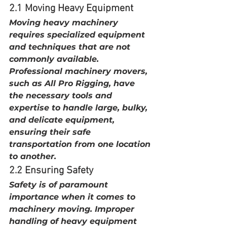
2.1 Moving Heavy Equipment
Moving heavy machinery 
requires specialized equipment 
and techniques that are not 
commonly available. 
Professional machinery movers, 
such as All Pro Rigging, have 
the necessary tools and 
expertise to handle large, bulky, 
and delicate equipment, 
ensuring their safe 
transportation from one location 
to another.
2.2 Ensuring Safety
Safety is of paramount 
importance when it comes to 
machinery moving. Improper 
handling of heavy equipment 