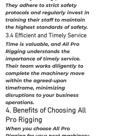
They adhere to strict safety 
protocols and regularly invest in 
training their staff to maintain 
the highest standards of safety.
3.4 Efficient and Timely Service
Time is valuable, and All Pro 
Rigging understands the 
importance of timely service. 
Their team works diligently to 
complete the machinery move 
within the agreed-upon 
timeframe, minimizing 
disruptions to your business 
operations.
4. Benefits of Choosing All 
Pro Rigging
When you choose All Pro 
Rigging for your next machinery 