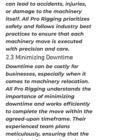
can lead to accidents, injuries, 
or damage to the machinery 
itself. All Pro Rigging prioritizes 
safety and follows industry best 
practices to ensure that each 
machinery move is executed 
with precision and care.
2.3 Minimizing Downtime
Downtime can be costly for 
businesses, especially when it 
comes to machinery relocation. 
All Pro Rigging understands the 
importance of minimizing 
downtime and works efficiently 
to complete the move within the 
agreed-upon timeframe. Their 
experienced team plans 
meticulously, ensuring that the 