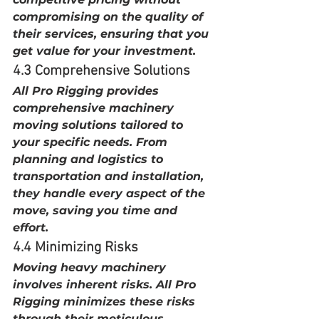
compromising on the quality of 
their services, ensuring that you 
get value for your investment.
4.3 Comprehensive Solutions
All Pro Rigging provides 
comprehensive machinery 
moving solutions tailored to 
your specific needs. From 
planning and logistics to 
transportation and installation, 
they handle every aspect of the 
move, saving you time and 
effort.
4.4 Minimizing Risks
Moving heavy machinery 
involves inherent risks. All Pro 
Rigging minimizes these risks 
through their meticulous 