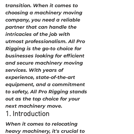
transition. When it comes to 
choosing a machinery moving 
company, you need a reliable 
partner that can handle the 
intricacies of the job with 
utmost professionalism. All Pro 
Rigging is the go-to choice for 
businesses looking for efficient 
and secure machinery moving 
services. With years of 
experience, state-of-the-art 
equipment, and a commitment 
to safety, All Pro Rigging stands 
out as the top choice for your 
next machinery move.
1. Introduction
When it comes to relocating 
heavy machinery, it's crucial to 