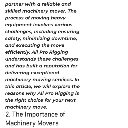
partner with a reliable and 
skilled machinery mover. The 
process of moving heavy 
equipment involves various 
challenges, including ensuring 
safety, minimizing downtime, 
and executing the move 
efficiently. All Pro Rigging 
understands these challenges 
and has built a reputation for 
delivering exceptional 
machinery moving services. In 
this article, we will explore the 
reasons why All Pro Rigging is 
the right choice for your next 
machinery move.
2. The Importance of 
Machinery Movers