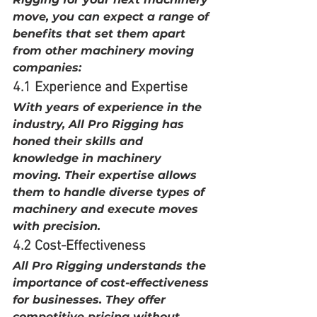
move, you can expect a range of 
benefits that set them apart 
from other machinery moving 
companies:
4.1 Experience and Expertise
With years of experience in the 
industry, All Pro Rigging has 
honed their skills and 
knowledge in machinery 
moving. Their expertise allows 
them to handle diverse types of 
machinery and execute moves 
with precision.
4.2 Cost-Effectiveness
All Pro Rigging understands the 
importance of cost-effectiveness 
for businesses. They offer 
competitive pricing without 