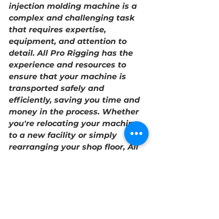
injection molding machine is a 
complex and challenging task 
that requires expertise, 
equipment, and attention to 
detail. All Pro Rigging has the 
experience and resources to 
ensure that your machine is 
transported safely and 
efficiently, saving you time and 
money in the process. Whether 
you're relocating your machine 
to a new facility or simply 
rearranging your shop floor, All 
Pro Rigging is the right choice 
for optimal shop optimization