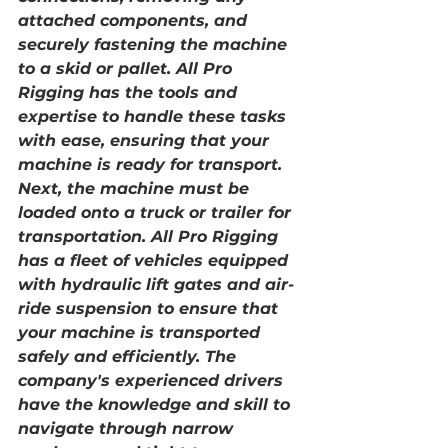
attached components, and 
securely fastening the machine 
to a skid or pallet. All Pro 
Rigging has the tools and 
expertise to handle these tasks 
with ease, ensuring that your 
machine is ready for transport.
Next, the machine must be 
loaded onto a truck or trailer for 
transportation. All Pro Rigging 
has a fleet of vehicles equipped 
with hydraulic lift gates and air-
ride suspension to ensure that 
your machine is transported 
safely and efficiently. The 
company's experienced drivers 
have the knowledge and skill to 
navigate through narrow 