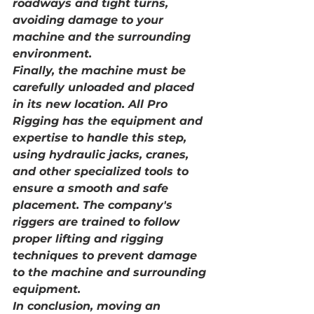
roadways and tight turns, 
avoiding damage to your 
machine and the surrounding 
environment.
Finally, the machine must be 
carefully unloaded and placed 
in its new location. All Pro 
Rigging has the equipment and 
expertise to handle this step, 
using hydraulic jacks, cranes, 
and other specialized tools to 
ensure a smooth and safe 
placement. The company's 
riggers are trained to follow 
proper lifting and rigging 
techniques to prevent damage 
to the machine and surrounding 
equipment.
In conclusion, moving an 