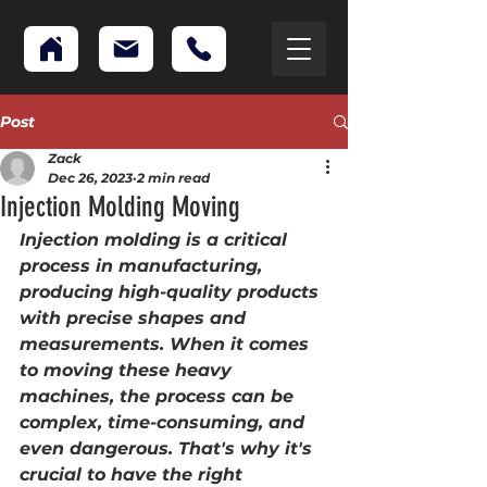
Post
Zack
Dec 26, 2023
2 min read
Injection Molding Moving
Injection molding is a critical 
process in manufacturing, 
producing high-quality products 
with precise shapes and 
measurements. When it comes 
to moving these heavy 
machines, the process can be 
complex, time-consuming, and 
even dangerous. That's why it's 
crucial to have the right 