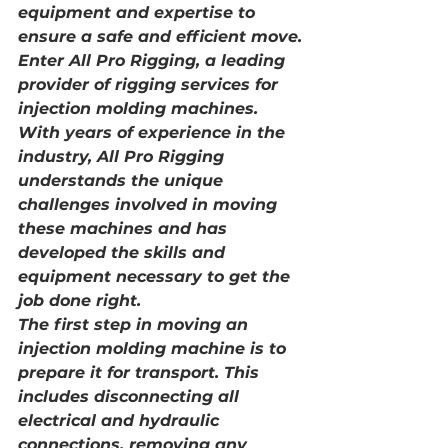
equipment and expertise to 
ensure a safe and efficient move.
Enter All Pro Rigging, a leading 
provider of rigging services for 
injection molding machines. 
With years of experience in the 
industry, All Pro Rigging 
understands the unique 
challenges involved in moving 
these machines and has 
developed the skills and 
equipment necessary to get the 
job done right.
The first step in moving an 
injection molding machine is to 
prepare it for transport. This 
includes disconnecting all 
electrical and hydraulic 
connections, removing any 