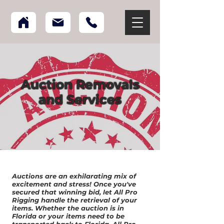
Auction Removals
and Services
Auctions are an exhilarating mix of
excitement and stress! Once you've
secured that winning bid, let All Pro
Rigging handle the retrieval of your
items. Whether the auction is in
Florida or your items need to be