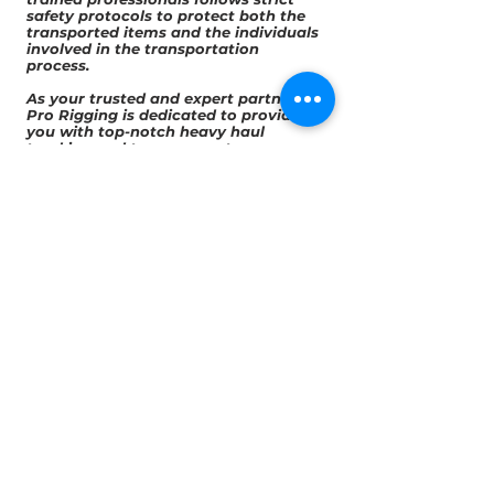
safety protocols to protect both the
transported items and the individuals
involved in the transportation
process.
As your trusted and expert partner, All
Pro Rigging is dedicated to providing
you with top-notch heavy haul
trucking and temporary storage
services for your bulk items in Florida.
With our specialized knowledge, state-
of-the-art equipment, and
commitment to compliance and
safety, we deliver tailored solutions
that ensure the efficient and secure
transportation of your bulk items
across the state. By choosing All Pro
Rigging, you can benefit from our
expertise, reliability, and customer-
centric approach, optimizing your
supply chain operations and gaining a
competitive edge. Trust us for all your
local specialized transportation needs
in Florida, and experience seamless
service that exceeds your
expectations.
Quotes