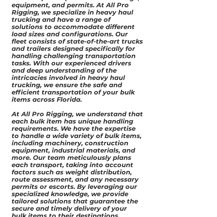
equipment, and permits. At All Pro
Rigging, we specialize in heavy haul
trucking and have a range of
solutions to accommodate different
load sizes and configurations. Our
fleet consists of state-of-the-art trucks
and trailers designed specifically for
handling challenging transportation
tasks. With our experienced drivers
and deep understanding of the
intricacies involved in heavy haul
trucking, we ensure the safe and
efficient transportation of your bulk
items across Florida.
At All Pro Rigging, we understand that
each bulk item has unique handling
requirements. We have the expertise
to handle a wide variety of bulk items,
including machinery, construction
equipment, industrial materials, and
more. Our team meticulously plans
each transport, taking into account
factors such as weight distribution,
route assessment, and any necessary
permits or escorts. By leveraging our
specialized knowledge, we provide
tailored solutions that guarantee the
secure and timely delivery of your
bulk items to their destinations.