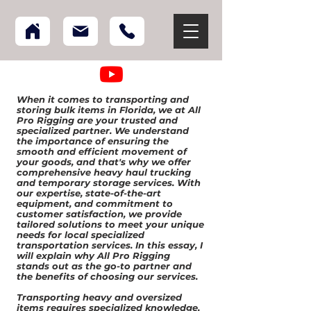
When it comes to transporting and
storing bulk items in Florida, we at All
Pro Rigging are your trusted and
specialized partner. We understand
the importance of ensuring the
smooth and efficient movement of
your goods, and that's why we offer
comprehensive heavy haul trucking
and temporary storage services. With
our expertise, state-of-the-art
equipment, and commitment to
customer satisfaction, we provide
tailored solutions to meet your unique
needs for local specialized
transportation services. In this essay, I
will explain why All Pro Rigging
stands out as the go-to partner and
the benefits of choosing our services.
Transporting heavy and oversized
items requires specialized knowledge,