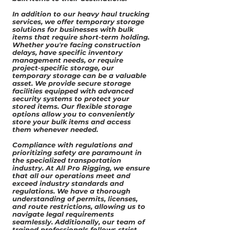
In addition to our heavy haul trucking
services, we offer temporary storage
solutions for businesses with bulk
items that require short-term holding.
Whether you're facing construction
delays, have specific inventory
management needs, or require
project-specific storage, our
temporary storage can be a valuable
asset. We provide secure storage
facilities equipped with advanced
security systems to protect your
stored items. Our flexible storage
options allow you to conveniently
store your bulk items and access
them whenever needed.
Compliance with regulations and
prioritizing safety are paramount in
the specialized transportation
industry. At All Pro Rigging, we ensure
that all our operations meet and
exceed industry standards and
regulations. We have a thorough
understanding of permits, licenses,
and route restrictions, allowing us to
navigate legal requirements
seamlessly. Additionally, our team of
trained professionals follows strict