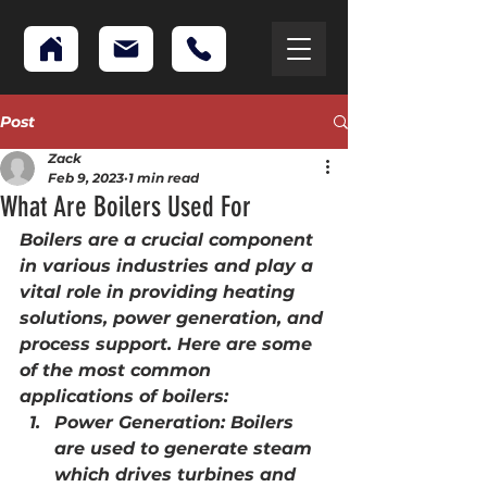
Post
Zack
Feb 9, 2023
1 min read
What Are Boilers Used For
Boilers are a crucial component 
in various industries and play a 
vital role in providing heating 
solutions, power generation, and 
process support. Here are some 
of the most common 
applications of boilers:
Power Generation: Boilers 
are used to generate steam 
which drives turbines and 