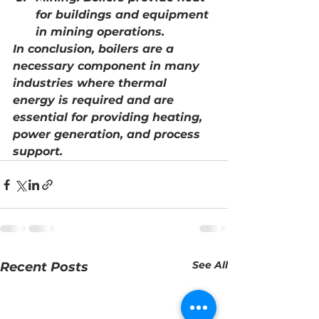
for buildings and equipment 
in mining operations.
In conclusion, boilers are a 
necessary component in many 
industries where thermal 
energy is required and are 
essential for providing heating, 
power generation, and process 
support.
See All
Recent Posts