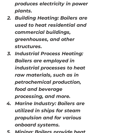
produces electricity in power 
plants.
Building Heating: Boilers are 
used to heat residential and 
commercial buildings, 
greenhouses, and other 
structures.
Industrial Process Heating: 
Boilers are employed in 
industrial processes to heat 
raw materials, such as in 
petrochemical production, 
food and beverage 
processing, and more.
Marine Industry: Boilers are 
utilized in ships for steam 
propulsion and for various 
onboard systems.
Mining: Boilers provide heat 