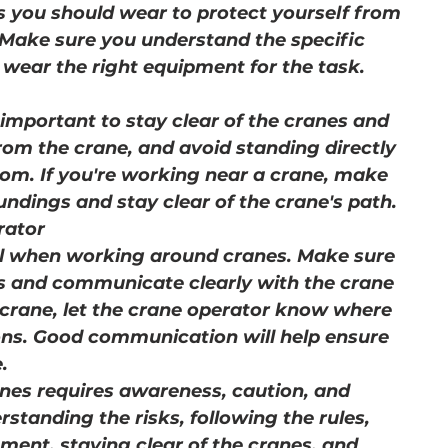
ms you should wear to protect yourself from 
 Make sure you understand the specific 
 wear the right equipment for the task.
important to stay clear of the cranes and 
from the crane, and avoid standing directly 
oom. If you're working near a crane, make 
ndings and stay clear of the crane's path.
rator
al when working around cranes. Make sure 
s and communicate clearly with the crane 
 crane, let the crane operator know where 
ions. Good communication will help ensure 
.
nes requires awareness, caution, and 
standing the risks, following the rules, 
ment, staying clear of the cranes, and 