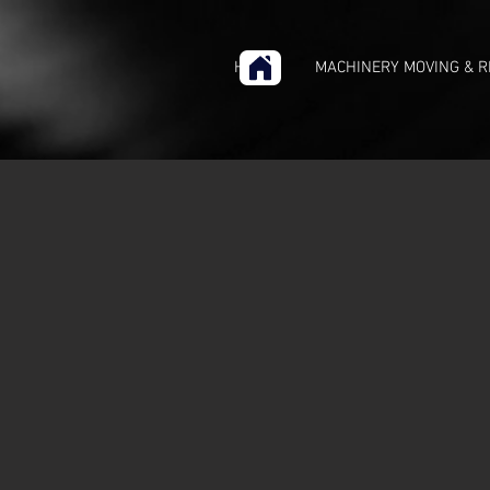
HOME
MACHINERY MOVING & R