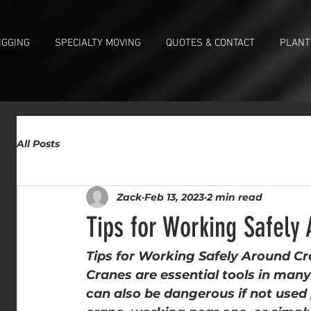
IGGING
SPECIALTY MOVING
QUOTES & CONTACT
PLANT
All Posts
Zack
Feb 13, 2023
2 min read
Tips for Working Safely
Tips for Working Safely Around C
Cranes are essential tools in many 
can also be dangerous if not used