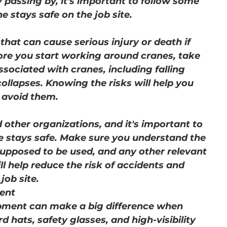
 passing by, it's important to follow some 
e stays safe on the job site.
hat can cause serious injury or death if 
ore you start working around cranes, take 
sociated with cranes, including falling 
ollapses. Knowing the risks will help you 
o avoid them.
other organizations, and it's important to 
ne stays safe. Make sure you understand the 
supposed to be used, and any other relevant 
ll help reduce the risk of accidents and 
job site.
ent
ipment can make a big difference when 
 hats, safety glasses, and high-visibility 