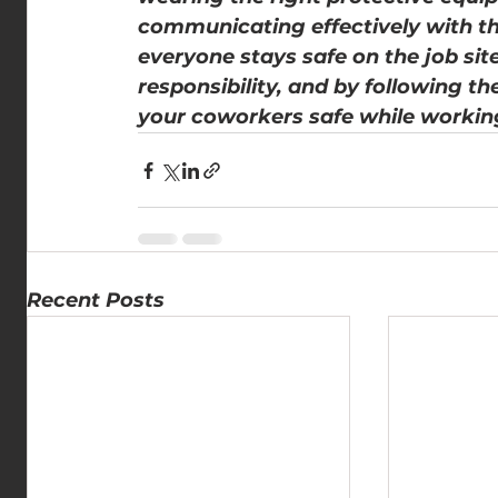
communicating effectively with th
everyone stays safe on the job sit
responsibility, and by following th
your coworkers safe while workin
Recent Posts