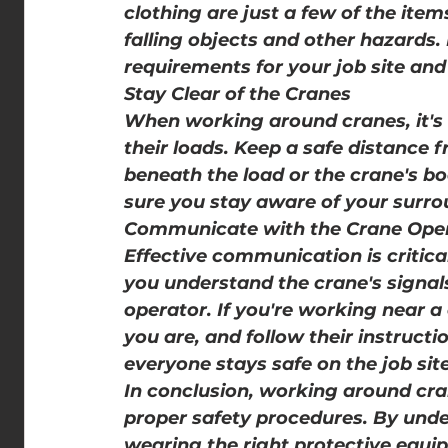
clothing are just a few of the ite
falling objects and other hazards.
requirements for your job site and
Stay Clear of the Cranes
When working around cranes, it's 
their loads. Keep a safe distance 
beneath the load or the crane's b
sure you stay aware of your surrou
Communicate with the Crane Ope
Effective communication is critic
you understand the crane's signal
operator. If you're working near a
you are, and follow their instruct
everyone stays safe on the job site
In conclusion, working around cra
proper safety procedures. By under
wearing the right protective equip