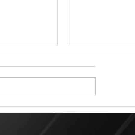
 Rigger for a Day Matters:
All Pro Rigging in Duval County: L
m Professional Rigging
Rigging Services and Expertise