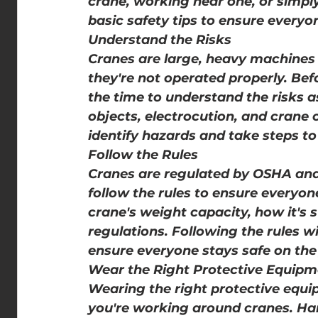
crane, working near one, or simply
basic safety tips to ensure everyon
Understand the Risks
Cranes are large, heavy machines t
they're not operated properly. Bef
the time to understand the risks as
objects, electrocution, and crane c
identify hazards and take steps t
Follow the Rules
Cranes are regulated by OSHA and 
follow the rules to ensure everyo
crane's weight capacity, how it's 
regulations. Following the rules wi
ensure everyone stays safe on the 
Wear the Right Protective Equipm
Wearing the right protective equ
you're working around cranes. Hard