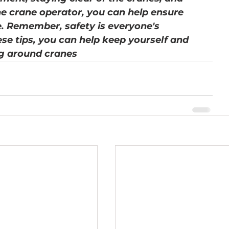
e crane operator, you can help ensure 
e. Remember, safety is everyone's 
ese tips, you can help keep yourself and 
g around cranes