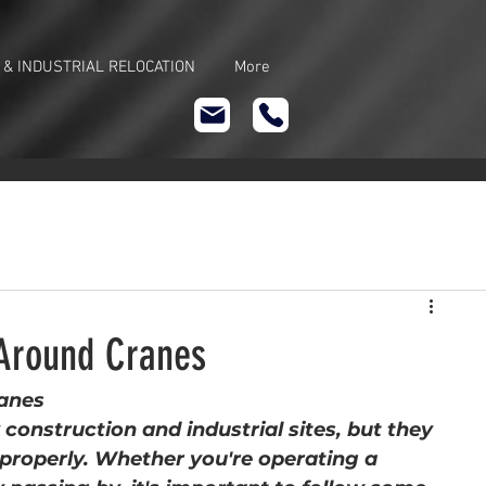
 & INDUSTRIAL RELOCATION
More
 Around Cranes
ranes
construction and industrial sites, but they 
 properly. Whether you're operating a 