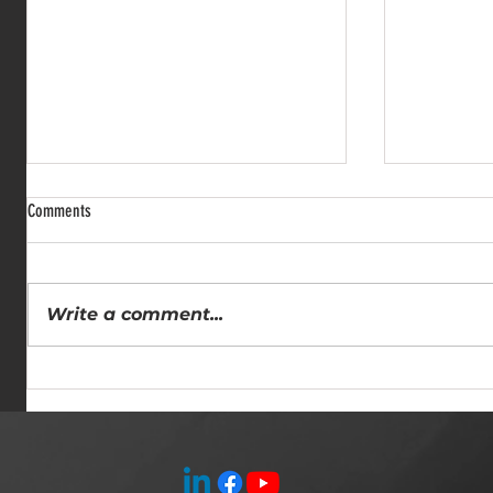
Comments
Write a comment...
Comprehensive Rigging Solutions: All
Why Hiring a
Pro Rigging Services for Heavy Lifting
Insights fro
Experts