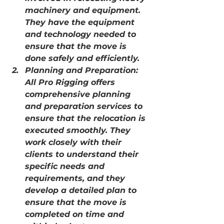
machinery and equipment. 
They have the equipment 
and technology needed to 
ensure that the move is 
done safely and efficiently.
Planning and Preparation: 
All Pro Rigging offers 
comprehensive planning 
and preparation services to 
ensure that the relocation is 
executed smoothly. They 
work closely with their 
clients to understand their 
specific needs and 
requirements, and they 
develop a detailed plan to 
ensure that the move is 
completed on time and 