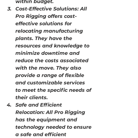
within budget.
Cost-Effective Solutions: All 
Pro Rigging offers cost-
effective solutions for 
relocating manufacturing 
plants. They have the 
resources and knowledge to 
minimize downtime and 
reduce the costs associated 
with the move. They also 
provide a range of flexible 
and customizable services 
to meet the specific needs of 
their clients.
Safe and Efficient 
Relocation: All Pro Rigging 
has the equipment and 
technology needed to ensure 
a safe and efficient 