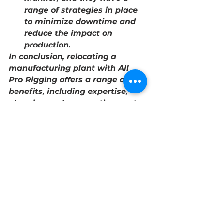
range of strategies in place 
to minimize downtime and 
reduce the impact on 
production.
In conclusion, relocating a 
manufacturing plant with All 
Pro Rigging offers a range of 
benefits, including expertise, 
planning and preparation, cost-
effective solutions, safe and 
efficient relocation, and minimal 
downtime. By hiring a 
professional rigger like All Pro 
Rigging, manufacturers can 
ensure a successful and stress-
free move.