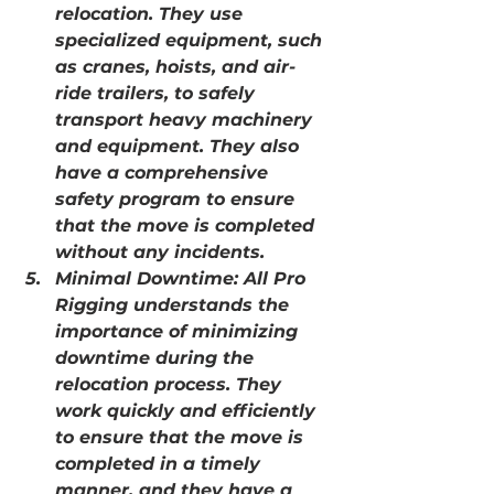
relocation. They use 
specialized equipment, such 
as cranes, hoists, and air-
ride trailers, to safely 
transport heavy machinery 
and equipment. They also 
have a comprehensive 
safety program to ensure 
that the move is completed 
without any incidents.
Minimal Downtime: All Pro 
Rigging understands the 
importance of minimizing 
downtime during the 
relocation process. They 
work quickly and efficiently 
to ensure that the move is 
completed in a timely 
manner, and they have a 