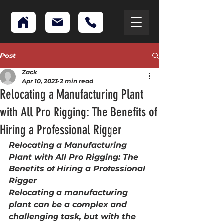
Post
Zack
Apr 10, 2023
2 min read
Relocating a Manufacturing Plant
with All Pro Rigging: The Benefits of
Hiring a Professional Rigger
Relocating a Manufacturing 
Plant with All Pro Rigging: The 
Benefits of Hiring a Professional 
Rigger 
Relocating a manufacturing 
plant can be a complex and 
challenging task, but with the 