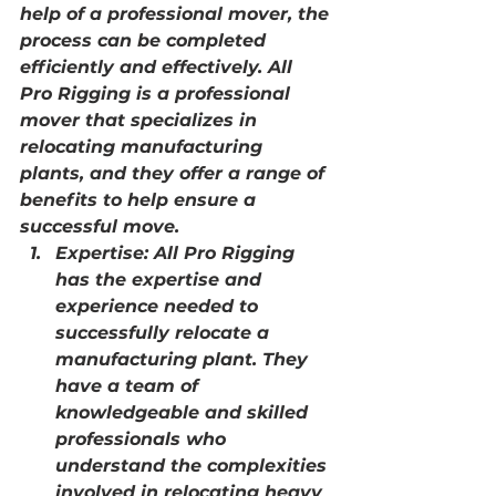
help of a professional mover, the 
process can be completed 
efficiently and effectively. All 
Pro Rigging is a professional 
mover that specializes in 
relocating manufacturing 
plants, and they offer a range of 
benefits to help ensure a 
successful move.
Expertise: All Pro Rigging 
has the expertise and 
experience needed to 
successfully relocate a 
manufacturing plant. They 
have a team of 
knowledgeable and skilled 
professionals who 
understand the complexities 
involved in relocating heavy 