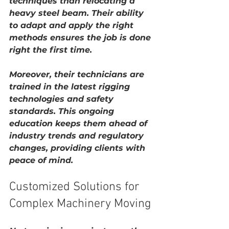
techniques than relocating a 
heavy steel beam. Their ability 
to adapt and apply the right 
methods ensures the job is done 
right the first time.
Moreover, their technicians are 
trained in the latest rigging 
technologies and safety 
standards. This ongoing 
education keeps them ahead of 
industry trends and regulatory 
changes, providing clients with 
peace of mind.
Customized Solutions for 
Complex Machinery Moving