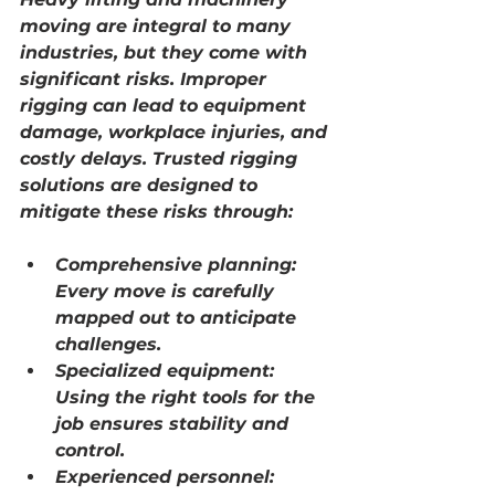
moving are integral to many 
industries, but they come with 
significant risks. Improper 
rigging can lead to equipment 
damage, workplace injuries, and 
costly delays. Trusted rigging 
solutions are designed to 
mitigate these risks through:
Comprehensive planning:
Every move is carefully 
mapped out to anticipate 
challenges.
Specialized equipment:
Using the right tools for the 
job ensures stability and 
control.
Experienced personnel: