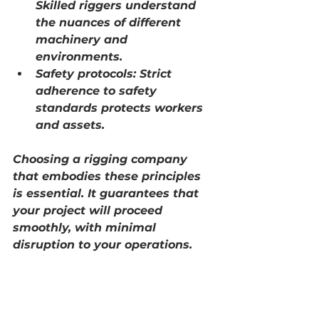
Skilled riggers understand 
the nuances of different 
machinery and 
environments.
Safety protocols:
 Strict 
adherence to safety 
standards protects workers 
and assets.
Choosing a rigging company 
that embodies these principles 
is essential. It guarantees that 
your project will proceed 
smoothly, with minimal 
disruption to your operations.