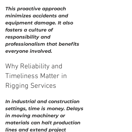
This proactive approach 
minimizes accidents and 
equipment damage. It also 
fosters a culture of 
responsibility and 
professionalism that benefits 
everyone involved.
Why Reliability and 
Timeliness Matter in 
Rigging Services
In industrial and construction 
settings, time is money. Delays 
in moving machinery or 
materials can halt production 
lines and extend project 