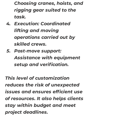
Choosing cranes, hoists, and 
rigging gear suited to the 
task.
Execution:
 Coordinated 
lifting and moving 
operations carried out by 
skilled crews.
Post-move support:
Assistance with equipment 
setup and verification.
This level of customization 
reduces the risk of unexpected 
issues and ensures efficient use 
of resources. It also helps clients 
stay within budget and meet 
project deadlines.