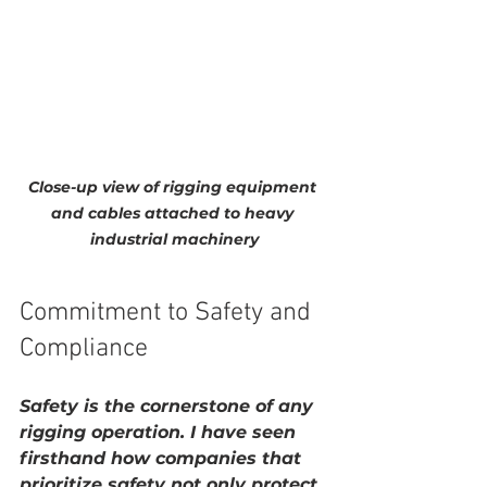
Close-up view of rigging equipment 
and cables attached to heavy 
industrial machinery
Commitment to Safety and 
Compliance
Safety is the cornerstone of any 
rigging operation. I have seen 
firsthand how companies that 
prioritize safety not only protect 