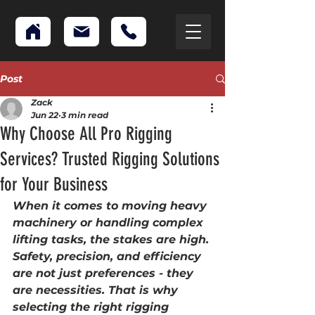
Post
Zack
Jun 22
3 min read
Why Choose All Pro Rigging
Services? Trusted Rigging Solutions
for Your Business
When it comes to moving heavy 
machinery or handling complex 
lifting tasks, the stakes are high. 
Safety, precision, and efficiency 
are not just preferences - they 
are necessities. That is why 
selecting the right rigging 