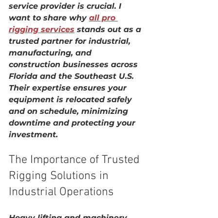
service provider is crucial. I 
want to share why 
all pro 
rigging services
 stands out as a 
trusted partner for industrial, 
manufacturing, and 
construction businesses across 
Florida and the Southeast U.S. 
Their expertise ensures your 
equipment is relocated safely 
and on schedule, minimizing 
downtime and protecting your 
investment.
The Importance of Trusted 
Rigging Solutions in 
Industrial Operations
Heavy lifting and machinery 