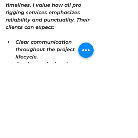
timelines. I value how 
all pro 
rigging services
 emphasizes 
reliability and punctuality. Their 
clients can expect:
Clear communication 
throughout the project 
lifecycle.
On-time arrival and 
completion of rigging tasks.
Flexibility to adjust plans as 
needed without 
compromising safety.
Efficient coordination with 
other contractors and site 
managers.
This reliability helps businesses 