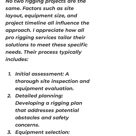
No two rigging projects are the 
same. Factors such as site 
layout, equipment size, and 
project timeline all influence the 
approach. I appreciate how 
all 
pro rigging services
 tailor their 
solutions to meet these specific 
needs. Their process typically 
includes:
Initial assessment:
 A 
thorough site inspection and 
equipment evaluation.
Detailed planning:
Developing a rigging plan 
that addresses potential 
obstacles and safety 
concerns.
Equipment selection: