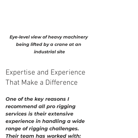
Eye-level view of heavy machinery 
being lifted by a crane at an 
industrial site
Expertise and Experience 
That Make a Difference
One of the key reasons I 
recommend 
all pro rigging 
services
 is their extensive 
experience in handling a wide 
range of rigging challenges. 
Their team has worked with: