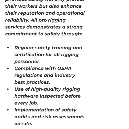
their workers but also enhance 
their reputation and operational 
reliability. 
All pro rigging 
services
 demonstrates a strong 
commitment to safety through:
Regular safety training and 
certification for all rigging 
personnel.
Compliance with OSHA 
regulations and industry 
best practices.
Use of high-quality rigging 
hardware inspected before 
every job.
Implementation of safety 
audits and risk assessments 
on-site.