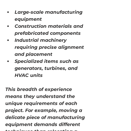
Large-scale manufacturing 
equipment
Construction materials and 
prefabricated components
Industrial machinery 
requiring precise alignment 
and placement
Specialized items such as 
generators, turbines, and 
HVAC units
This breadth of experience 
means they understand the 
unique requirements of each 
project. For example, moving a 
delicate piece of manufacturing 
equipment demands different 