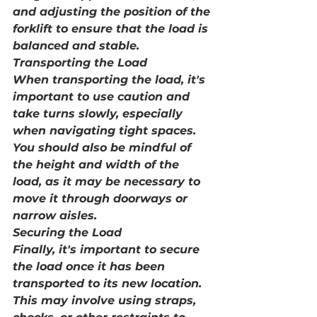
and adjusting the position of the 
forklift to ensure that the load is 
balanced and stable.
Transporting the Load
When transporting the load, it's 
important to use caution and 
take turns slowly, especially 
when navigating tight spaces. 
You should also be mindful of 
the height and width of the 
load, as it may be necessary to 
move it through doorways or 
narrow aisles.
Securing the Load
Finally, it's important to secure 
the load once it has been 
transported to its new location. 
This may involve using straps, 