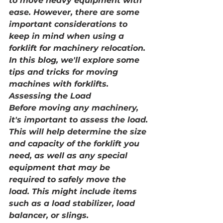
to move heavy equipment with 
ease. However, there are some 
important considerations to 
keep in mind when using a 
forklift for machinery relocation. 
In this blog, we'll explore some 
tips and tricks for moving 
machines with forklifts.
Assessing the Load
Before moving any machinery, 
it's important to assess the load. 
This will help determine the size 
and capacity of the forklift you 
need, as well as any special 
equipment that may be 
required to safely move the 
load. This might include items 
such as a load stabilizer, load 
balancer, or slings.