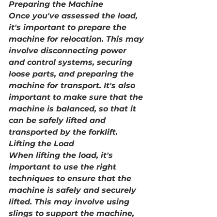
Preparing the Machine
Once you've assessed the load, 
it's important to prepare the 
machine for relocation. This may 
involve disconnecting power 
and control systems, securing 
loose parts, and preparing the 
machine for transport. It's also 
important to make sure that the 
machine is balanced, so that it 
can be safely lifted and 
transported by the forklift.
Lifting the Load
When lifting the load, it's 
important to use the right 
techniques to ensure that the 
machine is safely and securely 
lifted. This may involve using 
slings to support the machine, 