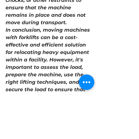
chocks, or other restraints to 
ensure that the machine 
remains in place and does not 
move during transport.
In conclusion, moving machines 
with forklifts can be a cost-
effective and efficient solution 
for relocating heavy equipment 
within a facility. However, it's 
important to assess the load, 
prepare the machine, use the 
right lifting techniques, and 
secure the load to ensure that 
the process is safe, efficient, and 
successful