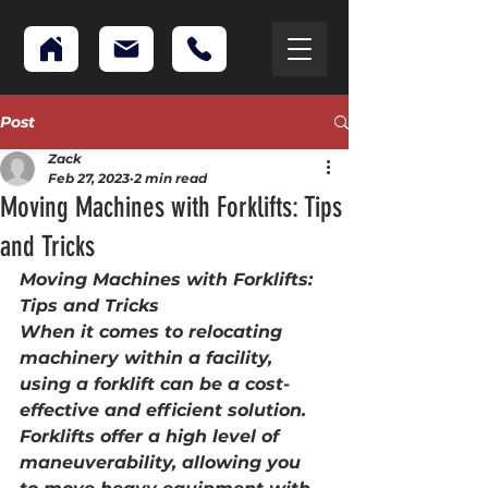
Post
Zack
Feb 27, 2023
2 min read
Moving Machines with Forklifts: Tips
and Tricks
Moving Machines with Forklifts: 
Tips and Tricks
When it comes to relocating 
machinery within a facility, 
using a forklift can be a cost-
effective and efficient solution. 
Forklifts offer a high level of 
maneuverability, allowing you 