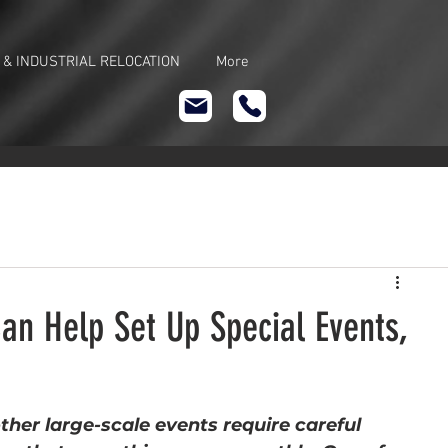
 & INDUSTRIAL RELOCATION
More
an Help Set Up Special Events,
ther large-scale events require careful 