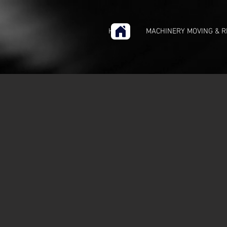
HOME
MACHINERY MOVING & R