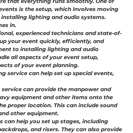
re that everything runs smoothly. One of 
 events is the setup, which involves moving 
installing lighting and audio systems. 
es in.
ional, experienced technicians and state-of-
p your event quickly, efficiently, and 
nt to installing lighting and audio 
dle all aspects of your event setup, 
ects of your event planning.
g service can help set up special events, 
g service can provide the manpower and 
vy equipment and other items onto the 
the proper location. This can include sound 
 and other equipment.
s can help you set up stages, including 
backdrops, and risers. They can also provide 