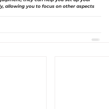
ely, allowing you to focus on other aspects 