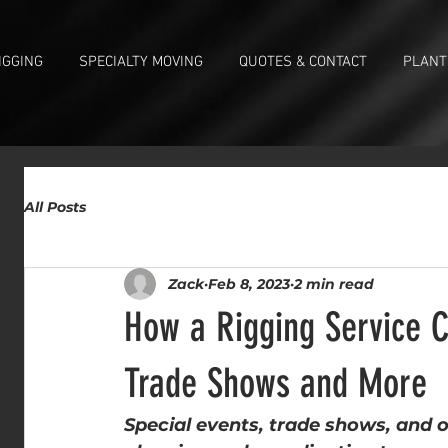
IGGING
SPECIALTY MOVING
QUOTES & CONTACT
PLANT
All Posts
Zack
Feb 8, 2023
2 min read
How a Rigging Service C
Trade Shows and More
Special events, trade shows, and o