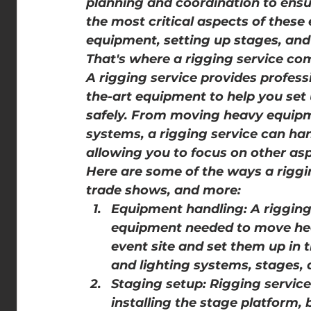
planning and coordination to ensu
the most critical aspects of these
equipment, setting up stages, and 
That's where a rigging service com
A rigging service provides profess
the-art equipment to help you set u
safely. From moving heavy equipme
systems, a rigging service can han
allowing you to focus on other asp
Here are some of the ways a riggin
trade shows, and more:
Equipment handling: A riggin
equipment needed to move hea
event site and set them up in 
and lighting systems, stages,
Staging setup: Rigging service
installing the stage platform, 