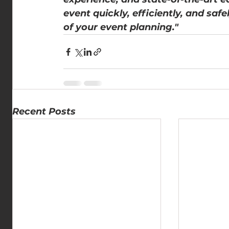
event quickly, efficiently, and saf
of your event planning."
Recent Posts