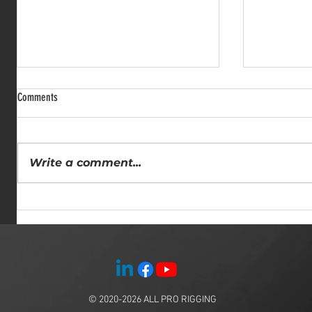
Comments
Write a comment...
Comprehensive Rigging Solutions: All
Why Hiring a
Pro Rigging Services for Heavy Lifting
Insights fro
Experts
© 2020-2026
ALL PRO RIGGING