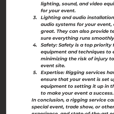
lighting, sound, and video equ
for your event.
Lighting and audio installation
audio systems for your event,
great. They can also provide t
sure everything runs smoothly
Safety: Safety is a top priority
equipment and techniques to en
minimizing the risk of injury t
event site.
Expertise: Rigging services ha
ensure that your event is set u
equipment to setting it up in t
to make your event a success.
In conclusion, a rigging service can
special event, trade show, or other
experience, and state-of-the-art e