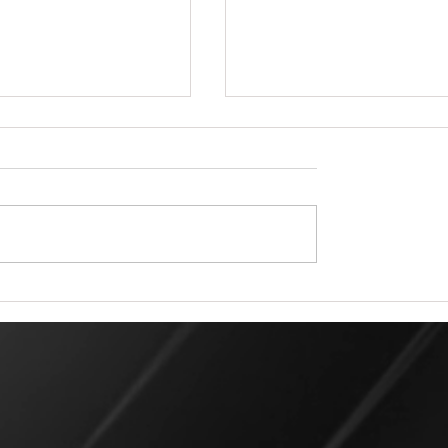
 Rigger for a Day Matters:
All Pro Rigging in Duval County: L
m Professional Rigging
Rigging Services and Expertise