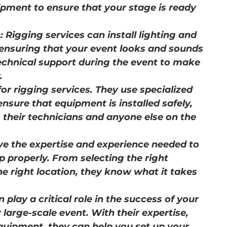
ipment to ensure that your stage is ready 
: Rigging services can install lighting and 
 ensuring that your event looks and sounds 
echnical support during the event to make 
.
 for rigging services. They use specialized 
sure that equipment is installed safely, 
o their technicians and anyone else on the 
ve the expertise and experience needed to 
p properly. From selecting the right 
he right location, they know what it takes 
 play a critical role in the success of your 
 large-scale event. With their expertise, 
quipment, they can help you set up your 