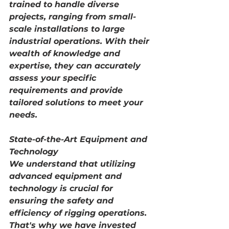
trained to handle diverse 
projects, ranging from small-
scale installations to large 
industrial operations. With their 
wealth of knowledge and 
expertise, they can accurately 
assess your specific 
requirements and provide 
tailored solutions to meet your 
needs.
State-of-the-Art Equipment and 
Technology
We understand that utilizing 
advanced equipment and 
technology is crucial for 
ensuring the safety and 
efficiency of rigging operations. 
That's why we have invested 