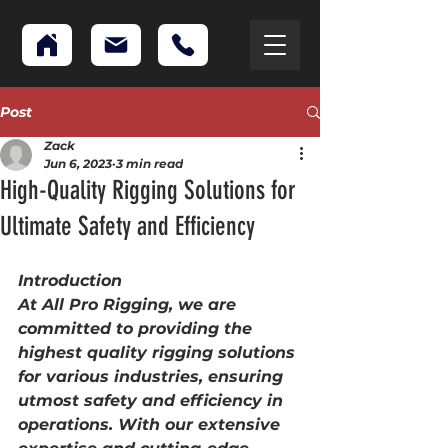
Post
Zack
Jun 6, 2023
3 min read
High-Quality Rigging Solutions for
Ultimate Safety and Efficiency
Introduction
At All Pro Rigging, we are 
committed to providing the 
highest quality rigging solutions 
for various industries, ensuring 
utmost safety and efficiency in 
operations. With our extensive 