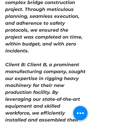
complex bridge construction 
project. Through meticulous 
planning, seamless execution, 
and adherence to safety 
protocols, we ensured the 
project was completed on time, 
within budget, and with zero 
incidents.
Client B: Client B, a prominent 
manufacturing company, sought 
our expertise in rigging heavy 
machinery for their new 
production facility. By 
leveraging our state-of-the-art 
equipment and skilled 
workforce, we efficiently 
installed and assembled their 
machinery, enabling them to 