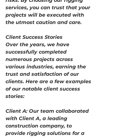
risks. By choosing our rigging 
services, you can trust that your 
projects will be executed with 
the utmost caution and care.
Client Success Stories
Over the years, we have 
successfully completed 
numerous projects across 
various industries, earning the 
trust and satisfaction of our 
clients. Here are a few examples 
of our notable client success 
stories:
Client A: Our team collaborated 
with Client A, a leading 
construction company, to 
provide rigging solutions for a 