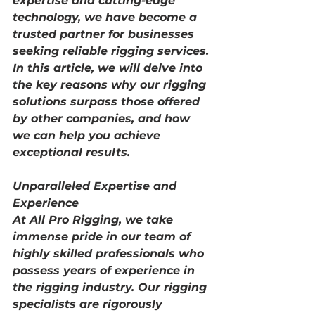
expertise and cutting-edge 
technology, we have become a 
trusted partner for businesses 
seeking reliable rigging services. 
In this article, we will delve into 
the key reasons why our rigging 
solutions surpass those offered 
by other companies, and how 
we can help you achieve 
exceptional results.
Unparalleled Expertise and 
Experience
At All Pro Rigging, we take 
immense pride in our team of 
highly skilled professionals who 
possess years of experience in 
the rigging industry. Our rigging 
specialists are rigorously 