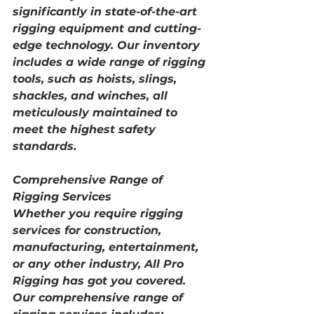
significantly in state-of-the-art 
rigging equipment and cutting-
edge technology. Our inventory 
includes a wide range of rigging 
tools, such as hoists, slings, 
shackles, and winches, all 
meticulously maintained to 
meet the highest safety 
standards.
Comprehensive Range of 
Rigging Services
Whether you require rigging 
services for construction, 
manufacturing, entertainment, 
or any other industry, All Pro 
Rigging has got you covered. 
Our comprehensive range of 