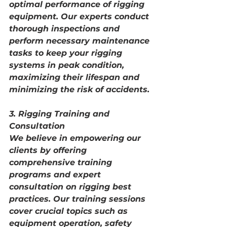
optimal performance of rigging 
equipment. Our experts conduct 
thorough inspections and 
perform necessary maintenance 
tasks to keep your rigging 
systems in peak condition, 
maximizing their lifespan and 
minimizing the risk of accidents.
3. Rigging Training and 
Consultation
We believe in empowering our 
clients by offering 
comprehensive training 
programs and expert 
consultation on rigging best 
practices. Our training sessions 
cover crucial topics such as 
equipment operation, safety 