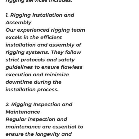
rigging services includes:
1. Rigging Installation and 
Assembly
Our experienced rigging team 
excels in the efficient 
installation and assembly of 
rigging systems. They follow 
strict protocols and safety 
guidelines to ensure flawless 
execution and minimize 
downtime during the 
installation process.
2. Rigging Inspection and 
Maintenance
Regular inspection and 
maintenance are essential to 
ensure the longevity and 