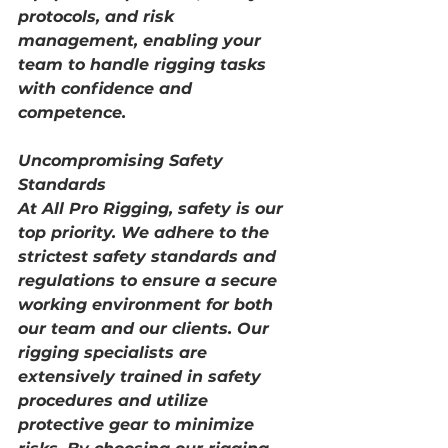
protocols, and risk 
management, enabling your 
team to handle rigging tasks 
with confidence and 
competence.
Uncompromising Safety 
Standards
At All Pro Rigging, safety is our 
top priority. We adhere to the 
strictest safety standards and 
regulations to ensure a secure 
working environment for both 
our team and our clients. Our 
rigging specialists are 
extensively trained in safety 
procedures and utilize 
protective gear to minimize 