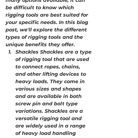
many options available, it can 
be difficult to know which 
rigging tools are best suited for 
your specific needs. In this blog 
post, we'll explore the different 
types of rigging tools and the 
unique benefits they offer.
Shackles Shackles are a type 
of rigging tool that are used 
to connect ropes, chains, 
and other lifting devices to 
heavy loads. They come in 
various sizes and shapes 
and are available in both 
screw pin and bolt type 
variations. Shackles are a 
versatile rigging tool and 
are widely used in a range 
of heavy load handling 