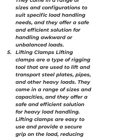
They come in a range of 
sizes and configurations to 
suit specific load handling 
needs, and they offer a safe 
and efficient solution for 
handling awkward or 
unbalanced loads.
Lifting Clamps Lifting 
clamps are a type of rigging 
tool that are used to lift and 
transport steel plates, pipes, 
and other heavy loads. They 
come in a range of sizes and 
capacities, and they offer a 
safe and efficient solution 
for heavy load handling. 
Lifting clamps are easy to 
use and provide a secure 
grip on the load, reducing 