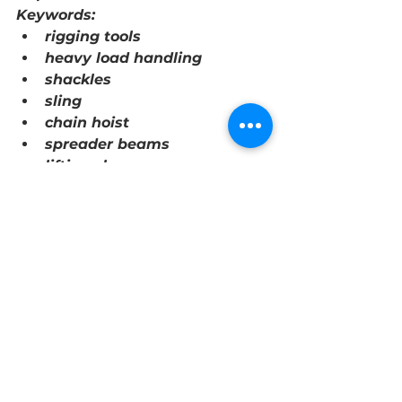
Keywords:
rigging tools
heavy load handling
shackles
sling
chain hoist
spreader beams
lifting clamps
heavy loads
ropes
chains
lifting devices
versatile
reliable
efficient
precise control
safe
secure grip