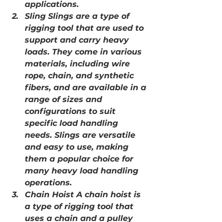
applications.
Sling Slings are a type of 
rigging tool that are used to 
support and carry heavy 
loads. They come in various 
materials, including wire 
rope, chain, and synthetic 
fibers, and are available in a 
range of sizes and 
configurations to suit 
specific load handling 
needs. Slings are versatile 
and easy to use, making 
them a popular choice for 
many heavy load handling 
operations.
Chain Hoist A chain hoist is 
a type of rigging tool that 
uses a chain and a pulley 