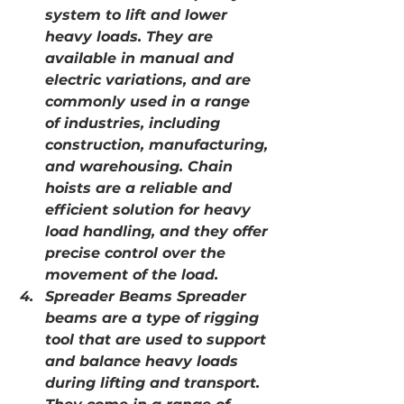
system to lift and lower 
heavy loads. They are 
available in manual and 
electric variations, and are 
commonly used in a range 
of industries, including 
construction, manufacturing, 
and warehousing. Chain 
hoists are a reliable and 
efficient solution for heavy 
load handling, and they offer 
precise control over the 
movement of the load.
Spreader Beams Spreader 
beams are a type of rigging 
tool that are used to support 
and balance heavy loads 
during lifting and transport. 