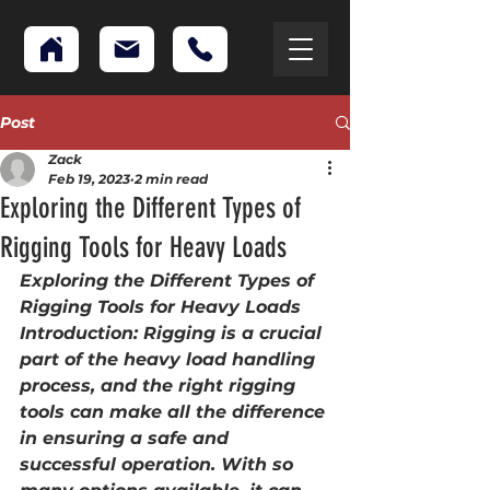
Post
Zack
Feb 19, 2023
2 min read
Exploring the Different Types of
Rigging Tools for Heavy Loads
Exploring the Different Types of 
Rigging Tools for Heavy Loads
Introduction: Rigging is a crucial 
part of the heavy load handling 
process, and the right rigging 
tools can make all the difference 
in ensuring a safe and 
successful operation. With so 