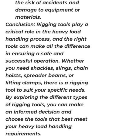
the risk of accidents and 
damage to equipment or 
materials.
Conclusion: Rigging tools play a 
critical role in the heavy load 
handling process, and the right 
tools can make all the difference 
in ensuring a safe and 
successful operation. Whether 
you need shackles, slings, chain 
hoists, spreader beams, or 
lifting clamps, there is a rigging 
tool to suit your specific needs. 
By exploring the different types 
of rigging tools, you can make 
an informed decision and 
choose the tools that best meet 
your heavy load handling 
requirements.