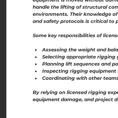
equipment is moved without damag
handle the lifting of structural co
environments. Their knowledge of 
and safety protocols is critical to 
Some key responsibilities of licens
Assessing the weight and bala
Selecting appropriate rigging 
Planning lift sequences and po
Inspecting rigging equipment
Coordinating with other teams
By relying on licensed rigging exp
equipment damage, and project d