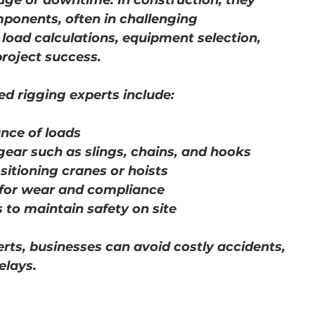
e or downtime. In construction, they 
mponents, often in challenging 
load calculations, equipment selection, 
project success.
ed rigging experts include:
nce of loads
gear such as slings, chains, and hooks
sitioning cranes or hoists
 for wear and compliance
 to maintain safety on site
erts, businesses can avoid costly accidents, 
elays.