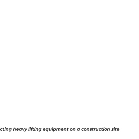
ecting heavy lifting equipment on a construction site