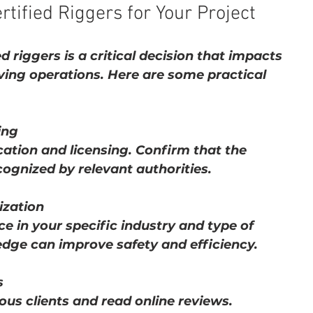
tified Riggers for Your Project
d riggers is a critical decision that impacts 
ving operations. Here are some practical 
ing
cation and licensing. Confirm that the 
cognized by relevant authorities.
ization
e in your specific industry and type of 
dge can improve safety and efficiency.
s
us clients and read online reviews. 