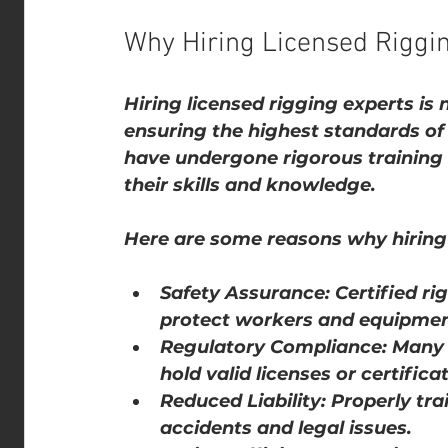
Why Hiring Licensed Riggi
Hiring licensed rigging experts is 
ensuring the highest standards of 
have undergone rigorous training a
their skills and knowledge.
Here are some reasons why hiring l
Safety Assurance
: Certified ri
protect workers and equipmen
Regulatory Compliance
: Many 
hold valid licenses or certifica
Reduced Liability
: Properly tra
accidents and legal issues.