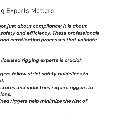
ng Experts Matters
not just about compliance; it is about 
safety and efficiency. These professionals 
nd certification processes that validate 
icensed rigging experts is crucial:
ggers follow strict safety guidelines to 
t.
states and industries require riggers to 
tions.
ined riggers help minimize the risk of 