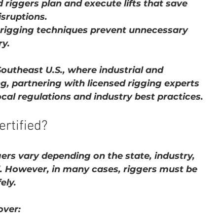
 riggers plan and execute lifts that save 
sruptions.
t rigging techniques prevent unnecessary 
y.
Southeast U.S., where industrial and 
g, partnering with licensed rigging experts 
cal regulations and industry best practices.
rtified?
gers vary depending on the state, industry, 
. However, in many cases, riggers must be 
ely.
over: