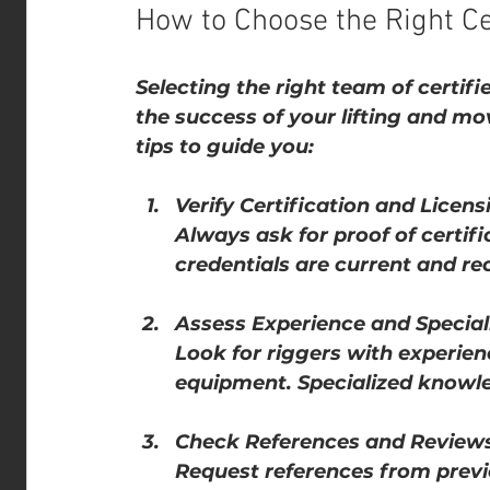
How to Choose the Right Cer
Selecting the right team of certifie
the success of your lifting and mo
tips to guide you:
Verify Certification and Licens
Always ask for proof of certifi
credentials are current and re
Assess Experience and Special
Look for riggers with experienc
equipment. Specialized knowle
Check References and Review
Request references from previo