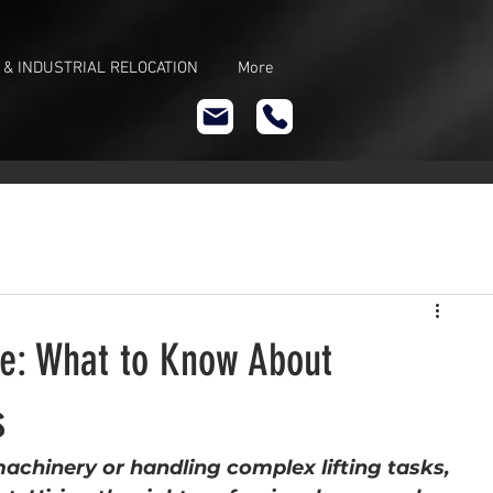
 & INDUSTRIAL RELOCATION
More
ire: What to Know About
s
chinery or handling complex lifting tasks, 