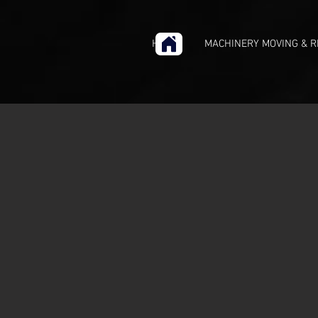
HOME
MACHINERY MOVING & R