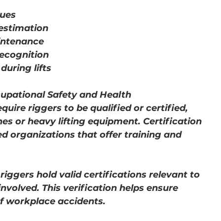
ques
estimation
intenance
ecognition
uring lifts
cupational Safety and Health 
uire riggers to be qualified or certified, 
s or heavy lifting equipment. Certification 
d organizations that offer training and 
riggers hold valid certifications relevant to 
nvolved. This verification helps ensure 
f workplace accidents.