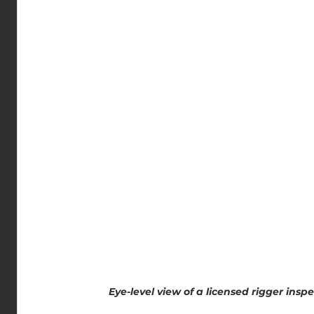
Eye-level view of a licensed rigger insp