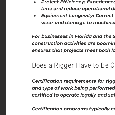
Project Efficiency
: Experienced
time and reduce operational di
Equipment Longevity
: Correc
wear and damage to machiner
For businesses in Florida and the 
construction activities are boomin
ensures that projects meet both lo
Does a Rigger Have to Be Ce
Certification requirements for rig
and type of work being performed
certified to operate legally and saf
Certification programs typically c