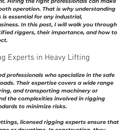
t. Hiring the right professionals can make 
mooth operation. That is why understanding 
 is essential for any industrial, 
iness. In this post, I will walk you through 
fied riggers, their importance, and how to 
ct.
g Experts in Heavy Lifting
ed professionals who specialize in the safe 
oads. Their expertise covers a wide range 
curing, and transporting machinery or 
d the complexities involved in rigging 
ndards to minimize risks.
ttings, licensed rigging experts ensure that 