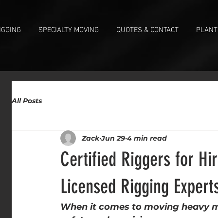
IGGING
SPECIALTY MOVING
QUOTES & CONTACT
PLANT
All Posts
Zack
Jun 29
4 min read
Certified Riggers for H
Licensed Rigging Expert
When it comes to moving heavy ma