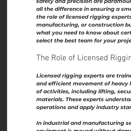
safety and precision are paramoun
all the difference in ensuring a s
the role of licensed rigging experts
manufacturing, or construction bus
what you need to know about certi
select the best team for your proje
The Role of Licensed Riggin
Licensed rigging experts are train
and efficient movement of heavy l
of activities, including lifting, se
materials. These experts understan
operations and apply industry sta
In industrial and manufacturing se