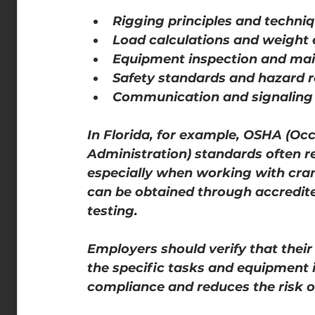
Rigging principles and techni
Load calculations and weight 
Equipment inspection and ma
Safety standards and hazard r
Communication and signaling d
In Florida, for example, OSHA (Oc
Administration) standards often req
especially when working with crane
can be obtained through accredite
testing.
Employers should verify that their 
the specific tasks and equipment i
compliance and reduces the risk o